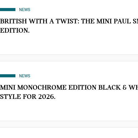
NEWS
BRITISH WITH A TWIST: THE MINI PAUL 
EDITION.
NEWS
MINI MONOCHROME EDITION BLACK & W
STYLE FOR 2026.