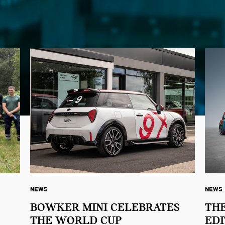
NEWS
NEWS
BOWKER MINI CELEBRATES
THE
THE WORLD CUP
EDI