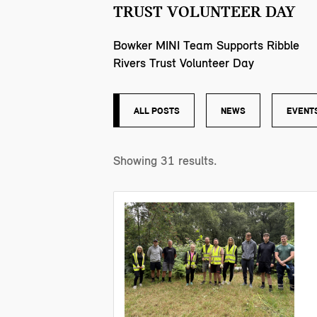
TRUST VOLUNTEER DAY
Bowker MINI Team Supports Ribble
Rivers Trust Volunteer Day
ALL POSTS
NEWS
EVENT
Showing
31
results.