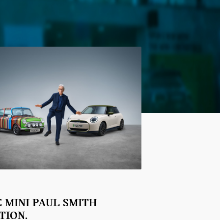
 MINI PAUL SMITH
TION.