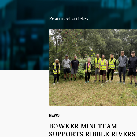
Featured articles
NEWS
BOWKER MINI TEAM
SUPPORTS RIBBLE RIVERS