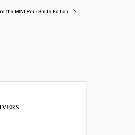
re the MINI Paul Smith Edition
IVERS