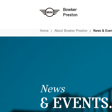
Bowker
Preston
Home
About Bowker Preston
News & Even
News
& EVENTS