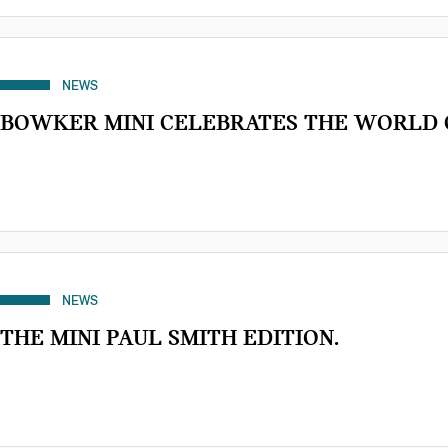
NEWS
BOWKER MINI CELEBRATES THE WORLD 
NEWS
THE MINI PAUL SMITH EDITION.