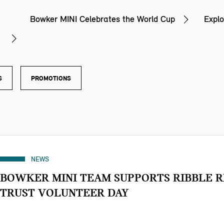
Bowker MINI Celebrates the World Cup
Explo
S
PROMOTIONS
NEWS
BOWKER MINI TEAM SUPPORTS RIBBLE R
TRUST VOLUNTEER DAY