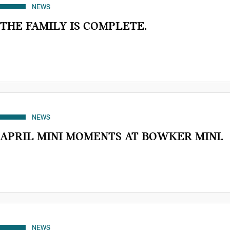
NEWS
THE FAMILY IS COMPLETE.
NEWS
APRIL MINI MOMENTS AT BOWKER MINI.
NEWS