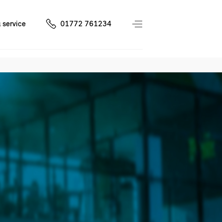
 service
01772 761234