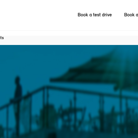
Book a test drive
Book a
ts
.