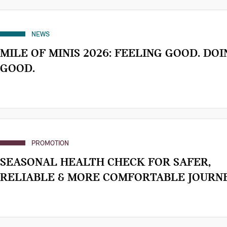
NEWS
MILE OF MINIS 2026: FEELING GOOD. DOI
GOOD.
PROMOTION
SEASONAL HEALTH CHECK FOR SAFER,
RELIABLE & MORE COMFORTABLE JOURNE