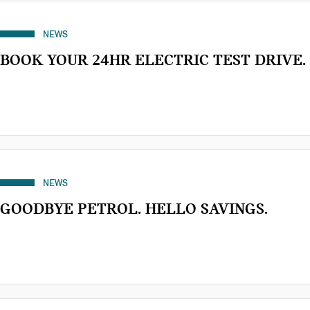
NEWS
BOOK YOUR 24HR ELECTRIC TEST DRIVE.
NEWS
GOODBYE PETROL. HELLO SAVINGS.