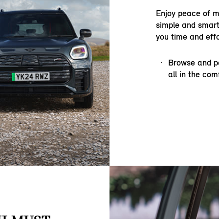
Enjoy peace of m
simple and smart
you time and effo
Browse and pe
all in the co