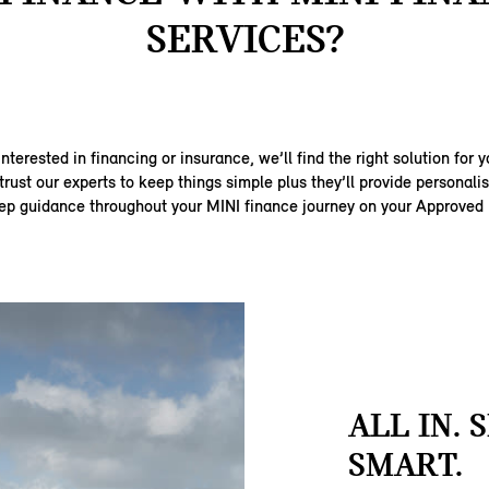
SERVICES?
nterested in financing or insurance, we’ll find the right solution for y
trust our experts to keep things simple plus they’ll provide personal
ep guidance throughout your MINI finance journey on your Approved
ALL IN. 
SMART.