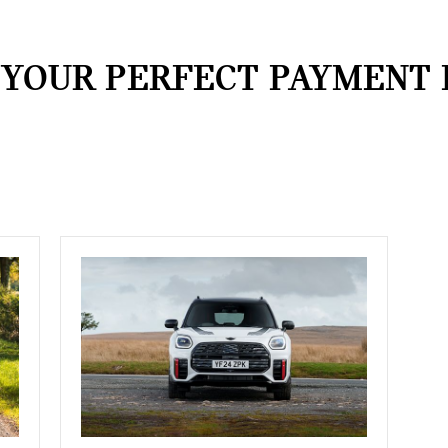
 YOUR PERFECT PAYMENT 