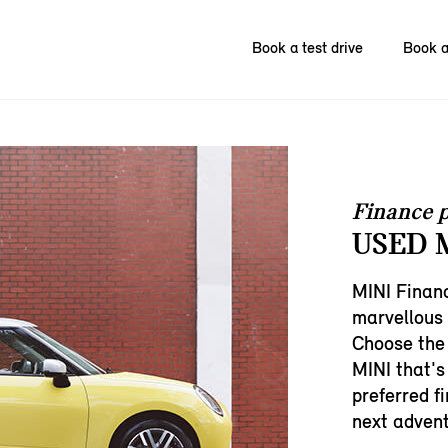
Book a test drive
Book a
Finance p
USED M
MINI Financ
marvellous
Choose the
MINI that's 
preferred f
next advent