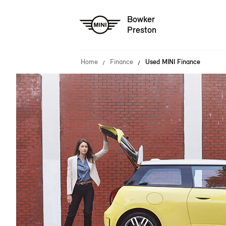
Bowker
Preston
Home
Finance
Used MINI Finance