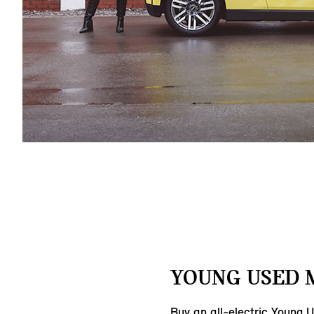
YOUNG USED M
Buy an all-electric Young 