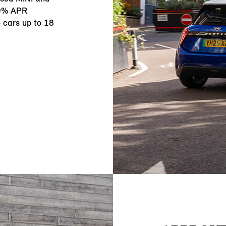
.9% APR
o cars up to 18