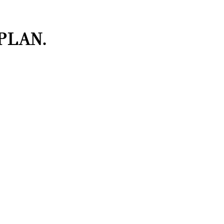
PLAN.