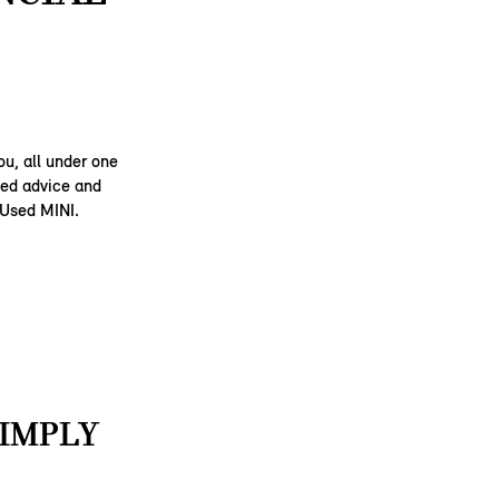
ou, all under one
ised advice and
 Used MINI.
SIMPLY