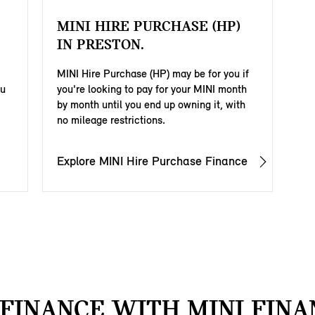
MINI HIRE PURCHASE (HP)
IN PRESTON.
MINI Hire Purchase (HP) may be for you if
ou
you're looking to pay for your MINI month
by month until you end up owning it, with
no mileage restrictions.
Explore MINI Hire Purchase Finance
FINANCE WITH MINI FINA