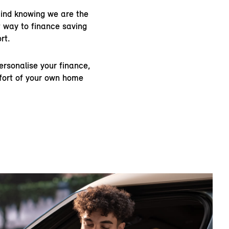
ind knowing we are the
 way to finance saving
rt.
rsonalise your finance,
mfort of your own home