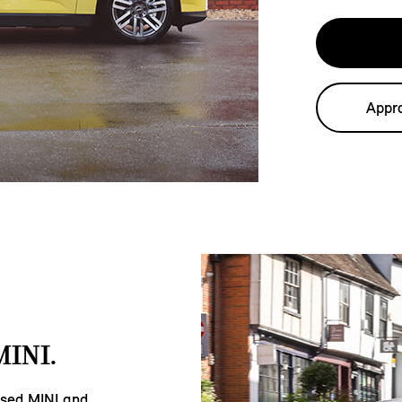
Appro
INI.
Used MINI and