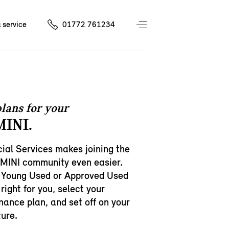
 service
01772 761234
lans for your
INI.
ial Services makes joining the
 MINI community even easier.
 Young Used or Approved Used
right for you, select your
inance plan, and set off on your
ure.