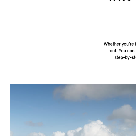
Whether you’re i
roof. You can 
step-by-st