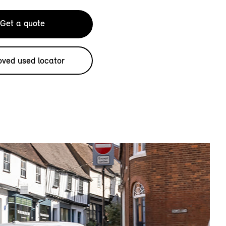
Get a quote
ved used locator