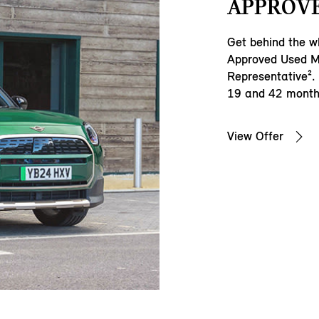
APPROVE
Get behind the wh
Approved Used M
Representative².
19 and 42 months
View Offer