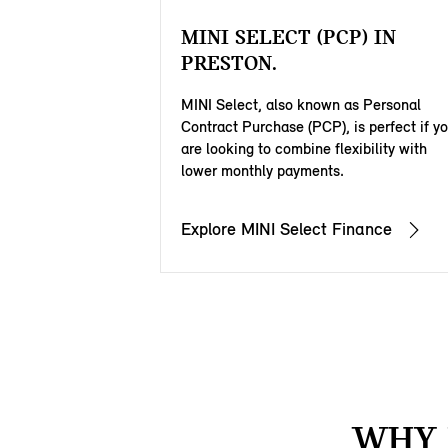
MINI SELECT (PCP) IN
PRESTON.
MINI Select, also known as Personal
Contract Purchase (PCP), is perfect if y
are looking to combine flexibility with
lower monthly payments.
Explore MINI Select Finance
WHY 