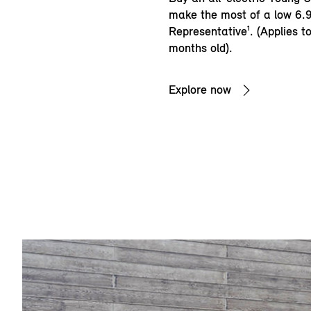
make the most of a low 6
Representative¹. (Applies t
months old).
Explore now