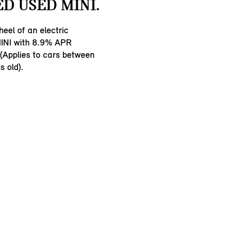
D USED MINI.
eel of an electric
INI with 8.9% APR
 (Applies to cars between
 old).