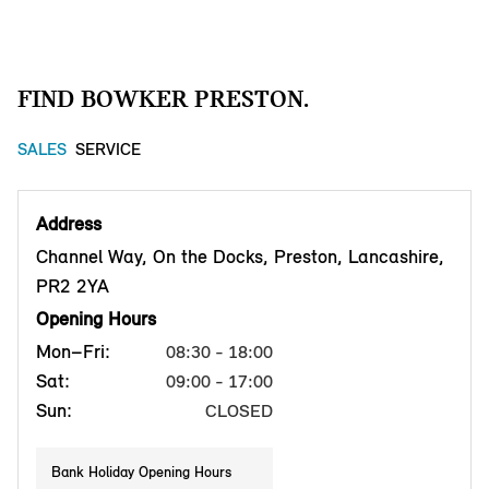
FIND BOWKER PRESTON.
SALES
SERVICE
Address
Channel Way, On the Docks, Preston, Lancashire,
PR2 2YA
Opening Hours
Mon–Fri:
08:30 - 18:00
Sat:
09:00 - 17:00
Sun:
CLOSED
Bank Holiday Opening Hours