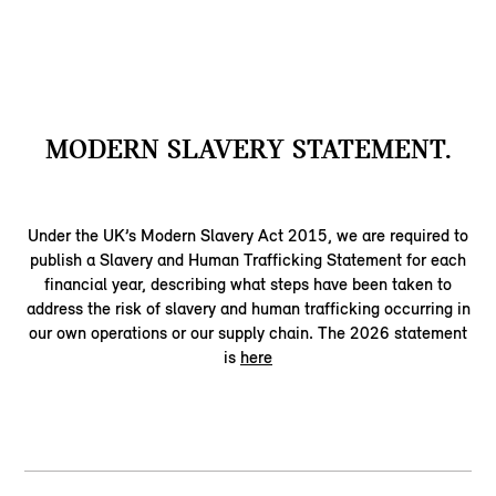
MODERN SLAVERY STATEMENT.
Under the UK’s Modern Slavery Act 2015, we are required to
publish a Slavery and Human Trafficking Statement for each
financial year, describing what steps have been taken to
address the risk of slavery and human trafficking occurring in
our own operations or our supply chain. The 2026 statement
is
here