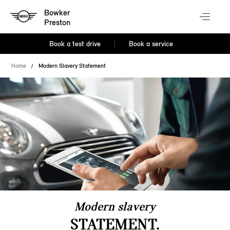
Bowker
Preston
Book a test drive
Book a service
Home
Modern Slavery Statement
Modern slavery
STATEMENT.