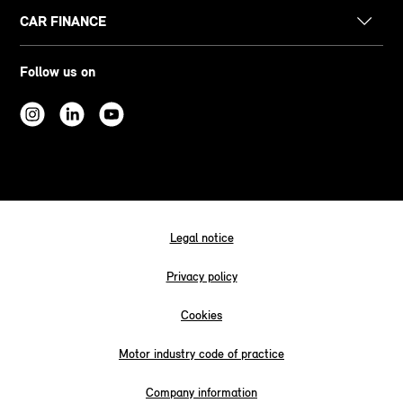
CAR FINANCE
Follow us on
Legal notice
Privacy policy
Cookies
Motor industry code of practice
Company information