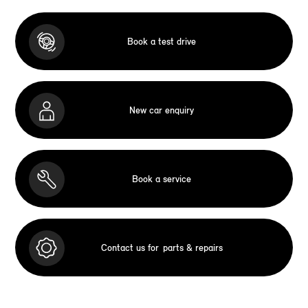
Book a test drive
New car enquiry
Book a service
Contact us for
parts & repairs