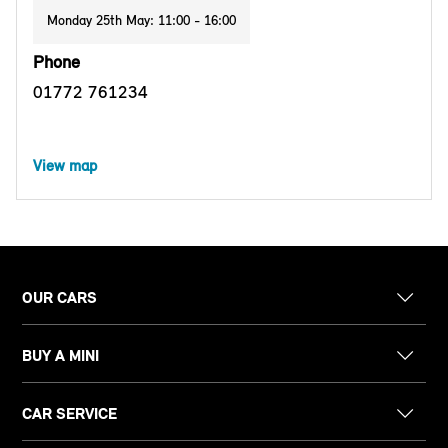
Monday 25th May: 11:00 - 16:00
Phone
01772 761234
View map
OUR CARS
BUY A MINI
CAR SERVICE