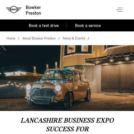
Bowker
Preston
Book a test drive
Book a service
Home
About Bowker Preston
News & Events
LANCASHIRE BUSINESS EXPO
SUCCESS FOR