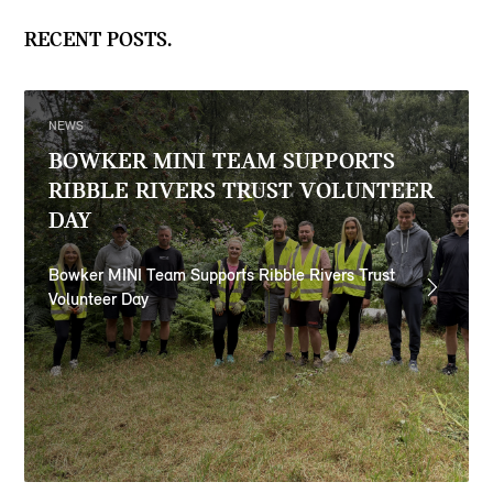
RECENT POSTS.
NEWS
BOWKER MINI TEAM SUPPORTS
RIBBLE RIVERS TRUST VOLUNTEER
DAY
Bowker MINI Team Supports Ribble Rivers Trust
Volunteer Day