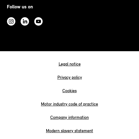
Follow us on
Legal notice
Privacy policy
Cookies
Motor industry code of practice
Company information
Modern slavery statement