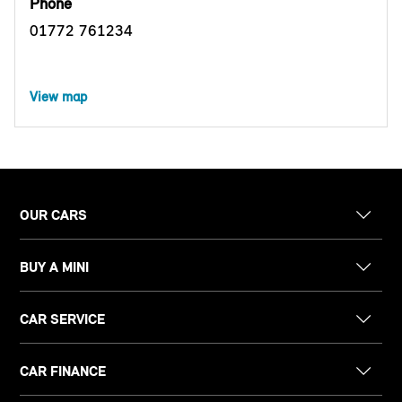
Phone
01772 761234
View map
OUR CARS
BUY A MINI
CAR SERVICE
CAR FINANCE