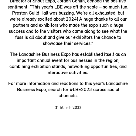
Director of Shout Expo, Jordan Conlin, echoed the positive
sentiment: “This year’s LBE was off the scale – so much fun.
Preston Guild Hall was buzzing. We’re all exhausted, but
we’re already excited about 2024! A huge thanks to all our
partners and exhibitors who made the expo such a huge
success and to the visitors who came along to see what the
fuss is all about and give our exhibitors the chance to
showcase their services.”
The Lancashire Business Expo has established itself as an
important annual event for businesses in the region,
combining exhibition stands, networking opportunities, and
interactive activities.
For more information and reactions to this year’s Lancashire
Business Expo, search for #LBE2023 across social
channels.
31 March 2023