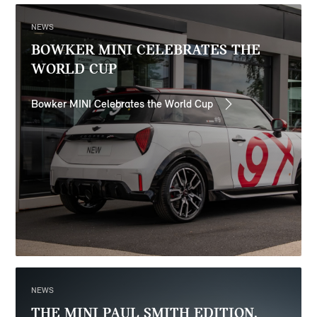
NEWS
BOWKER MINI CELEBRATES THE
WORLD CUP
Bowker MINI Celebrates the World Cup
NEWS
THE MINI PAUL SMITH EDITION.