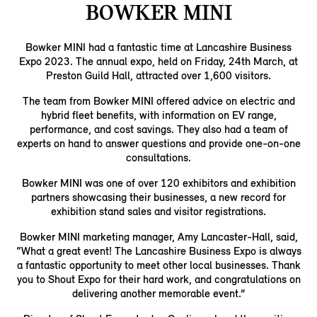
BOWKER MINI
Bowker MINI had a fantastic time at Lancashire Business
Expo 2023. The annual expo, held on Friday, 24th March, at
Preston Guild Hall, attracted over 1,600 visitors.
The team from Bowker MINI offered advice on electric and
hybrid fleet benefits, with information on EV range,
performance, and cost savings. They also had a team of
experts on hand to answer questions and provide one-on-one
consultations.
Bowker MINI was one of over 120 exhibitors and exhibition
partners showcasing their businesses, a new record for
exhibition stand sales and visitor registrations.
Bowker MINI marketing manager, Amy Lancaster-Hall, said,
“What a great event! The Lancashire Business Expo is always
a fantastic opportunity to meet other local businesses. Thank
you to Shout Expo for their hard work, and congratulations on
delivering another memorable event.”