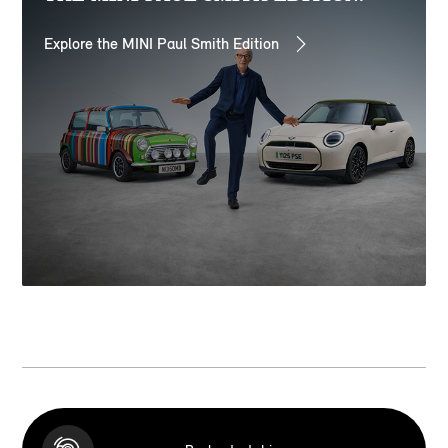
Explore the MINI Paul Smith Edition