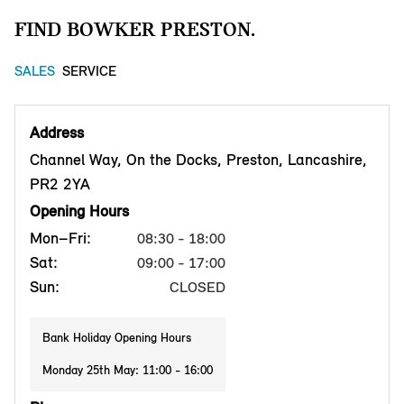
FIND BOWKER PRESTON.
SALES
SERVICE
Address
Channel Way, On the Docks, Preston, Lancashire,
PR2 2YA
Opening Hours
Mon–Fri:
08:30 - 18:00
Sat:
09:00 - 17:00
Sun:
CLOSED
Bank Holiday Opening Hours
Monday 25th May: 11:00 - 16:00