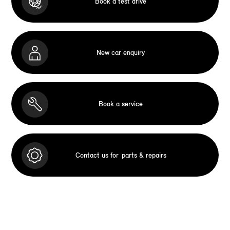
Book a test drive
New car enquiry
Book a service
Contact us for
parts & repairs