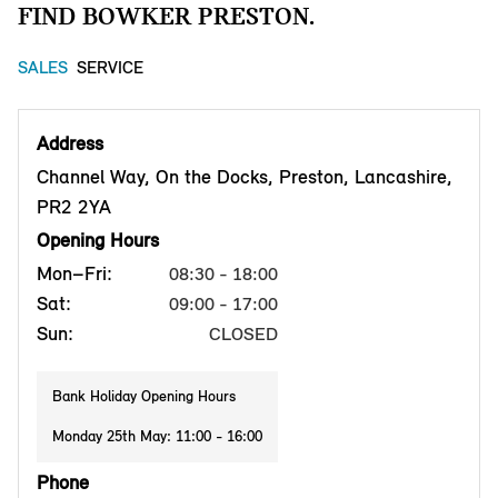
FIND BOWKER PRESTON.
SALES
SERVICE
Address
Channel Way, On the Docks, Preston, Lancashire,
PR2 2YA
Opening Hours
Mon–Fri:
08:30 - 18:00
Sat:
09:00 - 17:00
Sun:
CLOSED
Bank Holiday Opening Hours
Monday 25th May: 11:00 - 16:00
Phone