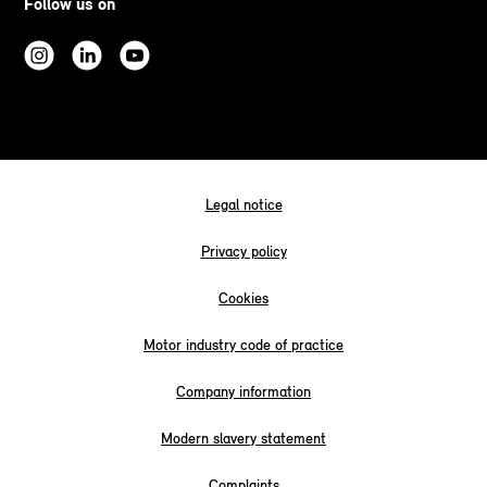
Follow us on
Legal notice
Privacy policy
Cookies
Motor industry code of practice
Company information
Modern slavery statement
Complaints