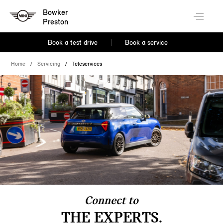
Bowker
Preston
Book a test drive
Book a service
Home
Servicing
Teleservices
Connect to
THE EXPERTS.