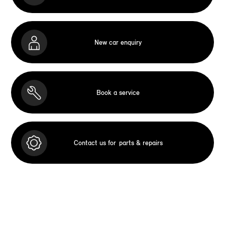
New car enquiry
Book a service
Contact us for
parts & repairs