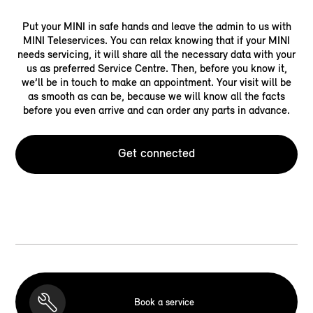
Put your MINI in safe hands and leave the admin to us with
MINI Teleservices. You can relax knowing that if your MINI
needs servicing, it will share all the necessary data with your
us as preferred Service Centre. Then, before you know it,
we’ll be in touch to make an appointment. Your visit will be
as smooth as can be, because we will know all the facts
before you even arrive and can order any parts in advance.
Get connected
Book a service