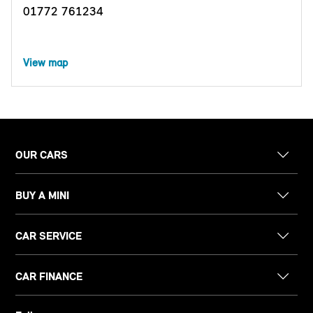
01772 761234
View map
OUR CARS
BUY A MINI
CAR SERVICE
CAR FINANCE