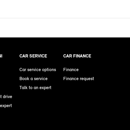
NI
CAR SERVICE
CAR FINANCE
Car service options
Finance
Book a service
Finance request
Talk to an expert
t drive
 expert