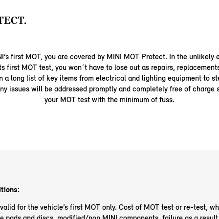
TECT.
INI’s first MOT, you are covered by MINI MOT Protect. In the unlikely 
its first MOT test, you won´t have to lose out as repairs, replacement
 a long list of key items from electrical and lighting equipment to s
ny issues will be addressed promptly and completely free of charge 
your MOT test with the minimum of fuss.
tions:
alid for the vehicle’s first MOT only. Cost of MOT test or re-test, wh
e pads and discs, modified/non MINI components, failure as a result