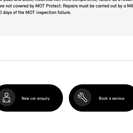
re not covered by MOT Protect. Repairs must be carried out by a M
0 days of the MOT inspection failure.
New car enquiry
Book a service