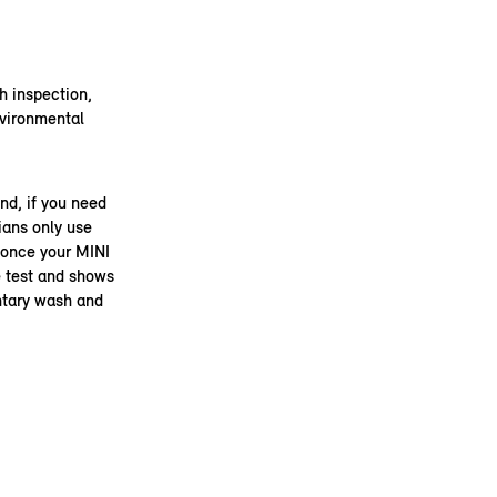
th inspection,
nvironmental
nd, if you need
ians only use
 once your MINI
he test and shows
ntary wash and