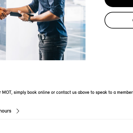
 MOT, simply book online or contact us above to speak to a member
hours