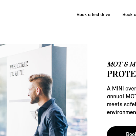
Book a test drive
Book a
MOT & M
PROTE
A MINI over
annual MOT 
meets safe
environmen
Boo