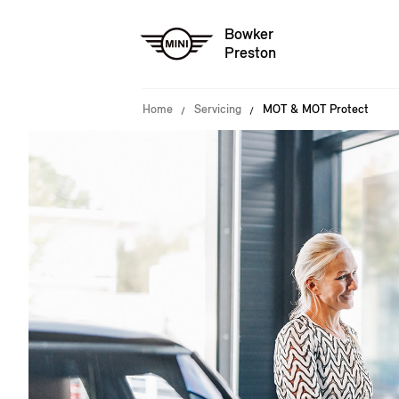
Bowker
Preston
Home
Servicing
MOT & MOT Protect