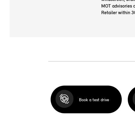
MOT advisories a
Retailer within 3
Book a test drive