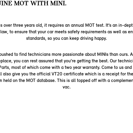
INE MOT WITH MINI.
is over three years old, it requires an annual MOT test. It’s an in-dep
 law, to ensure that your car meets safety requirements as well as e
standards, so you can keep driving happy.
pushed to find technicians more passionate about MINIs than ours. A
place, you can rest assured that you’re getting the best. Our technic
arts, most of which come with a two year warranty. Come to us and
 also give you the official VT20 certificate which is a receipt for t
on held on the MOT database. This is all topped off with a compleme
vac.