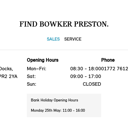
FIND BOWKER PRESTON.
SALES
SERVICE
Opening Hours
Phone
Docks,
Mon–Fri:
08:30 - 18:00
01772 761
 PR2 2YA
Sat:
09:00 - 17:00
Sun:
CLOSED
Bank Holiday Opening Hours
Monday 25th May: 11:00 - 16:00