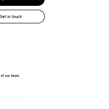
Get in touch
 of our team.