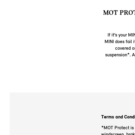
MOT PRO
If it’s your M
MINI does fail 
covered on
suspension*. A
Terms and Condi
*MOT Protect is v
windscreen, brak