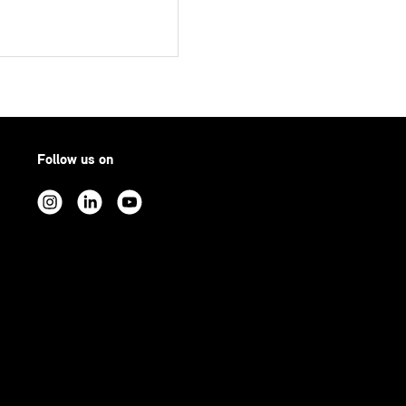
Follow us on