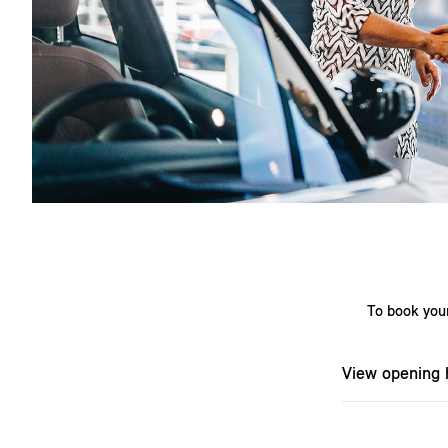
To book your
View opening 