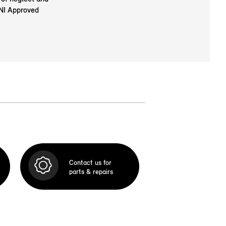
INI Approved
Contact us for
parts & repairs