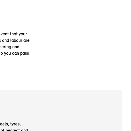
event that your
s and labour are
teering and
so you can pass
eels, tyres,
 of neglect and