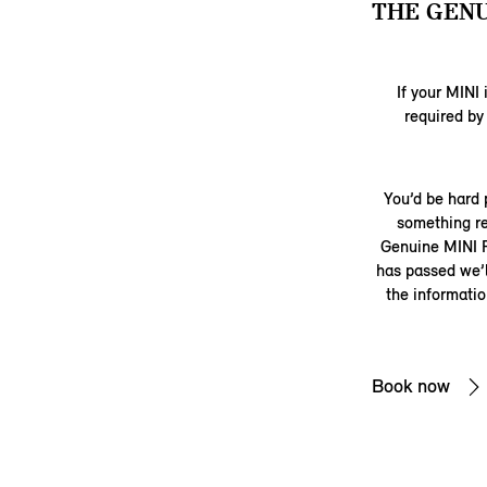
THE GENU
If your MINI 
required by
You’d be hard 
something re
Genuine MINI P
has passed we’ll
the informati
Book now