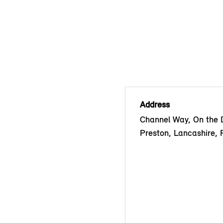
Address
Channel Way, On the 
Preston, Lancashire,