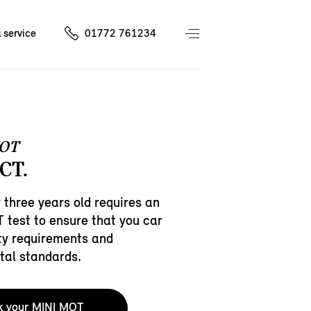
 service
01772 761234
OT
CT.
 three years old requires an
test to ensure that you car
ty requirements and
tal standards.
k your MINI MOT