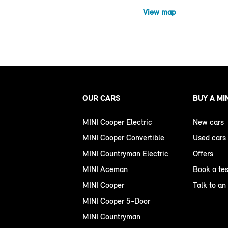
View map
OUR CARS
BUY A MI
MINI Cooper Electric
New cars
MINI Cooper Convertible
Used cars
MINI Countryman Electric
Offers
MINI Aceman
Book a tes
MINI Cooper
Talk to an
MINI Cooper 5-Door
MINI Countryman