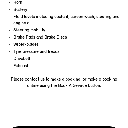
Horn
Battery
Fluid levels including coolant, screen wash, steering and
engine oil
Steering mobility
Brake Pads and Brake Discs
Wiper-blades
Tyre pressure and treads
Drivebelt
Exhaust
Please contact us to make a booking, or make a booking
online using the Book A Service button.