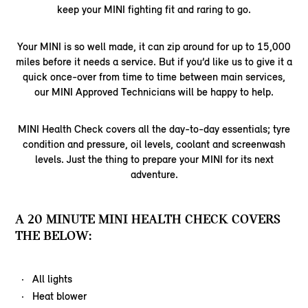
keep your MINI fighting fit and raring to go.
Your MINI is so well made, it can zip around for up to 15,000
miles before it needs a service. But if you’d like us to give it a
quick once-over from time to time between main services,
our MINI Approved Technicians will be happy to help.
MINI Health Check covers all the day-to-day essentials; tyre
condition and pressure, oil levels, coolant and screenwash
levels. Just the thing to prepare your MINI for its next
adventure.
A 20 MINUTE MINI HEALTH CHECK COVERS
THE BELOW:
All lights
Heat blower