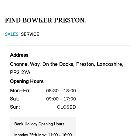
FIND BOWKER PRESTON.
SALES
SERVICE
Address
Channel Way, On the Docks, Preston, Lancashire,
PR2 2YA
Opening Hours
Mon–Fri:
08:30 - 18:00
Sat:
09:00 - 17:00
Sun:
CLOSED
Bank Holiday Opening Hours
Monday 25th May: 11:00 - 16:00