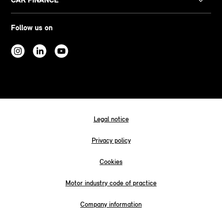
Follow us on
Legal notice
Privacy policy
Cookies
Motor industry code of practice
Company information