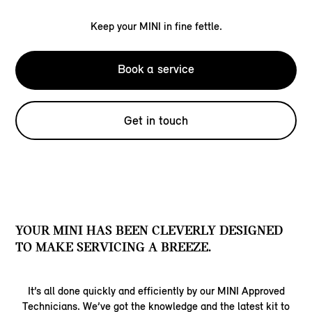
Keep your MINI in fine fettle.
Book a service
Get in touch
YOUR MINI HAS BEEN CLEVERLY DESIGNED
TO MAKE SERVICING A BREEZE.
It’s all done quickly and efficiently by our MINI Approved
Technicians. We’ve got the knowledge and the latest kit to