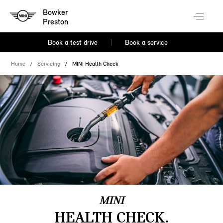
Bowker
Preston
Book a test drive
Book a service
Home
Servicing
MINI Health Check
MINI
HEALTH CHECK.