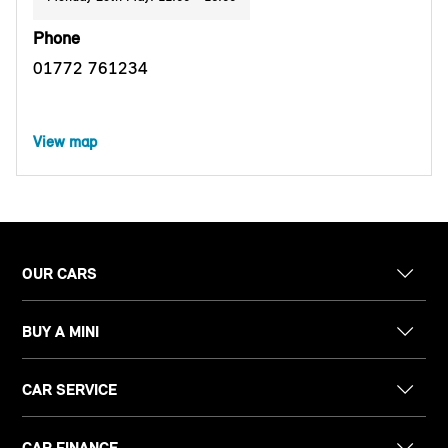
Phone
01772 761234
View map
OUR CARS
BUY A MINI
CAR SERVICE
CAR FINANCE