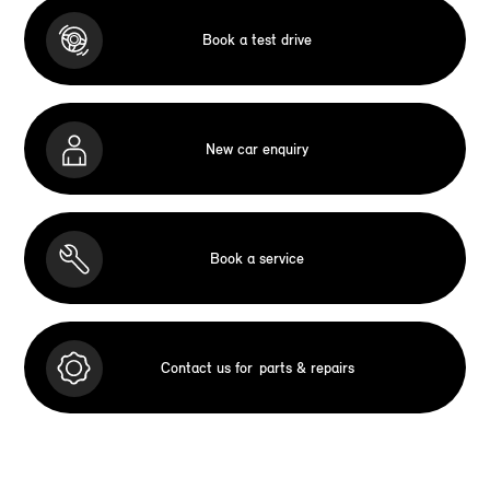
Book a test drive
New car enquiry
Book a service
Contact us for
parts & repairs