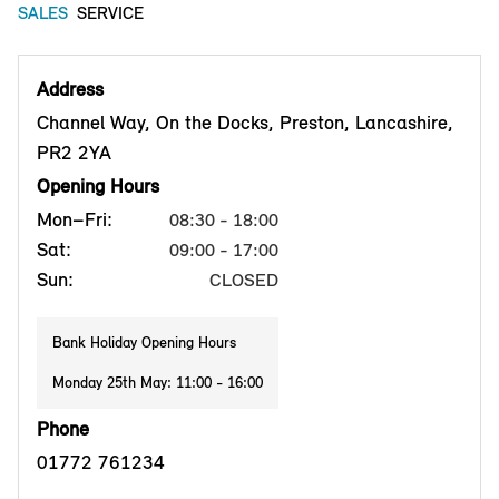
SALES
SERVICE
Address
Channel Way, On the Docks, Preston, Lancashire,
PR2 2YA
Opening Hours
Mon–Fri:
08:30 - 18:00
Sat:
09:00 - 17:00
Sun:
CLOSED
Bank Holiday Opening Hours
Monday 25th May: 11:00 - 16:00
Phone
01772 761234