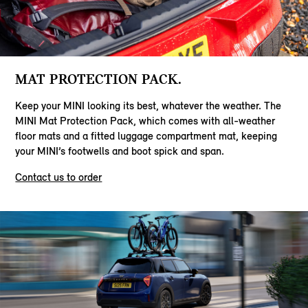
MAT PROTECTION PACK.
Keep your MINI looking its best, whatever the weather. The
MINI Mat Protection Pack, which comes with all-weather
floor mats and a fitted luggage compartment mat, keeping
your MINI’s footwells and boot spick and span.
Contact us to order