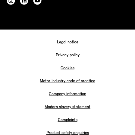
Legal notice
Privacy policy
Cookies
Motor industry code of practice
Company information
Modern slavery statement
Complaints
Product safety enquiries