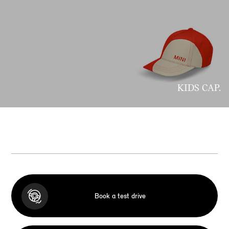
KIDS CAP.
Book a test drive