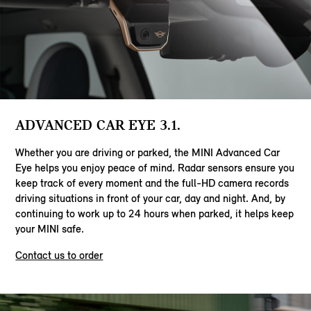
ADVANCED CAR EYE 3.1.
Whether you are driving or parked, the MINI Advanced Car
Eye helps you enjoy peace of mind. Radar sensors ensure you
keep track of every moment and the full-HD camera records
driving situations in front of your car, day and night. And, by
continuing to work up to 24 hours when parked, it helps keep
your MINI safe.
Contact us to order