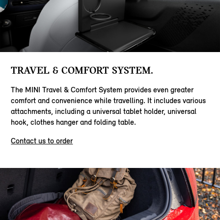
TRAVEL & COMFORT SYSTEM.
The MINI Travel & Comfort System provides even greater
comfort and convenience while travelling. It includes various
attachments, including a universal tablet holder, universal
hook, clothes hanger and folding table.
Contact us to order