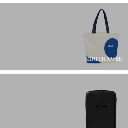
MINI SHOPPER.