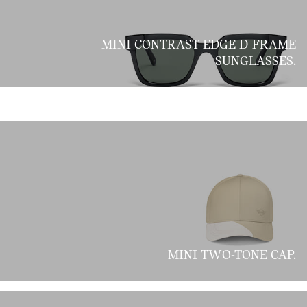
MINI CONTRAST EDGE D-FRAME
SUNGLASSES.
MINI TWO-TONE CAP.