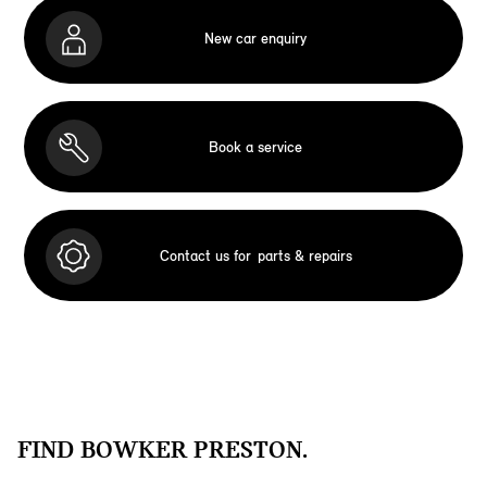
New car enquiry
Book a service
Contact us for
parts & repairs
FIND BOWKER PRESTON.