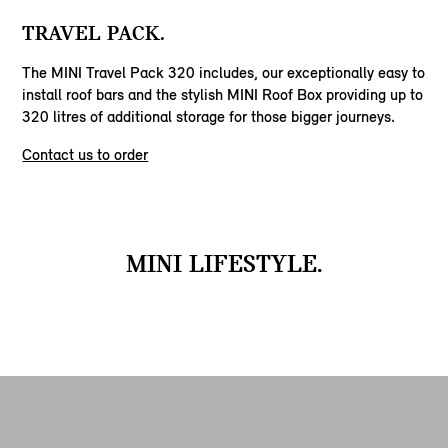
TRAVEL PACK.
The MINI Travel Pack 320 includes, our exceptionally easy to
install roof bars and the stylish MINI Roof Box providing up to
320 litres of additional storage for those bigger journeys.
Contact us to order
MINI LIFESTYLE.