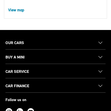
View map
OUR CARS
BUY A MINI
CAR SERVICE
CAR FINANCE
Follow us on