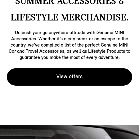
SUMMER ACCESSORIES &
LIFESTYLE MERCHANDISE.
Unleash your go anywhere attitude with Genuine MINI
Accessories. Whether it’s a city break or an escape to the
country, we’ve compiled a list of the perfect Genuine MINI
Car and Travel Accessories, as well as Lifestyle Products to
guarantee you make the most of every adventure.
View offers