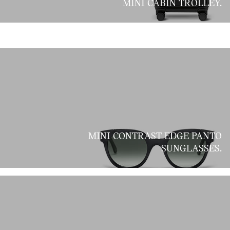
MINI CABIN TROLLEY.
MINI CONTRAST EDGE PANTO
SUNGLASSES.