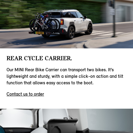
REAR CYCLE CARRIER.
Our MINI Rear Bike Carrier can transport two bikes. It’s
lightweight and sturdy, with a simple click-on action and tilt
function that allows easy access to the boot.
Contact us to order