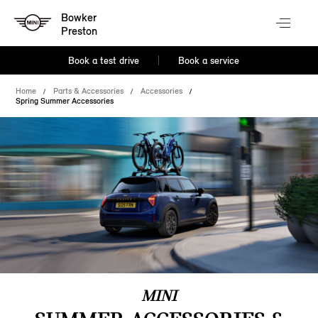
Bowker
Preston
Book a test drive
Book a service
Home
Parts & Accessories
Accessories
Spring Summer Accessories
MINI