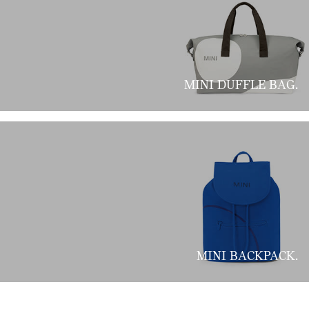
MINI DUFFLE BAG.
MINI BACKPACK.