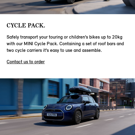
CYCLE PACK.
Safely transport your touring or children’s bikes up to 20kg
with our MINI Cycle Pack. Containing a set of roof bars and
two cycle carriers it’s easy to use and assemble.
Contact us to order