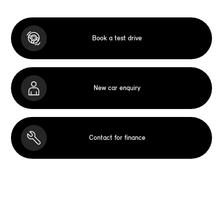
Book a test drive
New car enquiry
Contact for finance