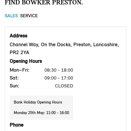
FIND BOWKER PRESTON.
SALES
SERVICE
Address
Channel Way, On the Docks, Preston, Lancashire,
PR2 2YA
Opening Hours
Mon–Fri:
08:30 - 18:00
Sat:
09:00 - 17:00
Sun:
CLOSED
Bank Holiday Opening Hours
Monday 25th May: 11:00 - 16:00
Phone