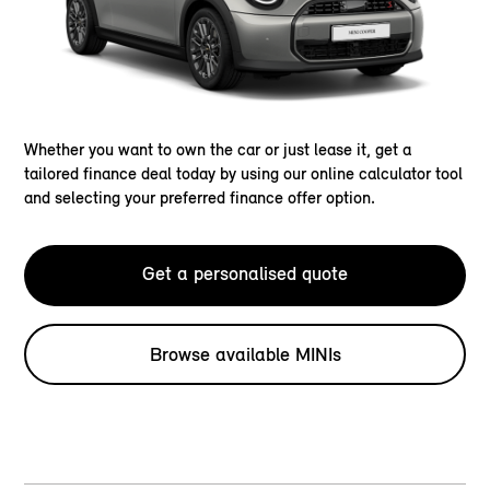
Whether you want to own the car or just lease it, get a
tailored finance deal today by using our online calculator tool
and selecting your preferred finance offer option.
Get a personalised quote
Browse available MINIs