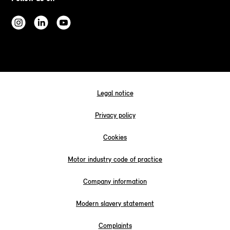
Legal notice
Privacy policy
Cookies
Motor industry code of practice
Company information
Modern slavery statement
Complaints