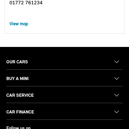
01772 761234
View map
OUR CARS
BUY A MINI
CAR SERVICE
CAR FINANCE
Follow us on