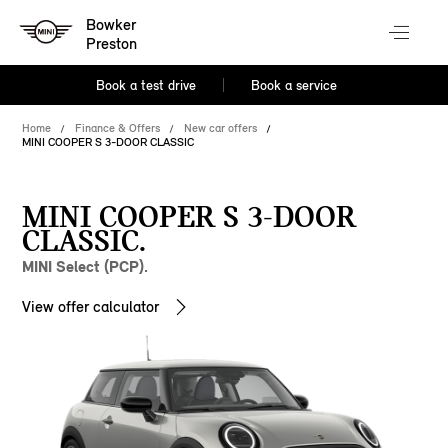
Bowker
Preston
Book a test drive
Book a service
Home
Finance & Offers
New car offers
MINI COOPER S 3-DOOR CLASSIC
MINI COOPER S 3-DOOR
CLASSIC.
MINI Select (PCP).
View offer calculator