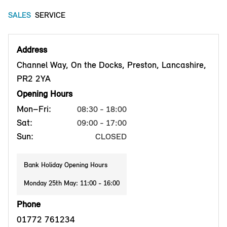
SALES
SERVICE
Address
Channel Way, On the Docks, Preston, Lancashire,
PR2 2YA
Opening Hours
Mon–Fri:
08:30 - 18:00
Sat:
09:00 - 17:00
Sun:
CLOSED
Bank Holiday Opening Hours
Monday 25th May: 11:00 - 16:00
Phone
01772 761234