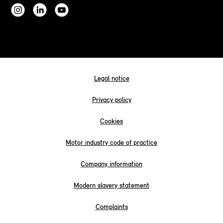
Legal notice
Privacy policy
Cookies
Motor industry code of practice
Company information
Modern slavery statement
Complaints