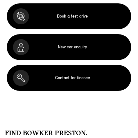
Book a test drive
New car enquiry
Contact for finance
FIND BOWKER PRESTON.