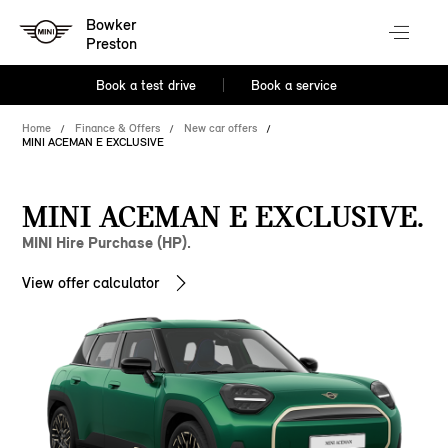
Bowker
Preston
Book a test drive
Book a service
Home
Finance & Offers
New car offers
MINI ACEMAN E EXCLUSIVE
MINI ACEMAN E EXCLUSIVE.
MINI Hire Purchase (HP).
View offer calculator