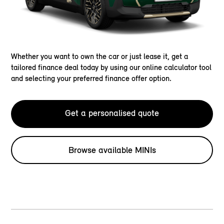
Whether you want to own the car or just lease it, get a
tailored finance deal today by using our online calculator tool
and selecting your preferred finance offer option.
Get a personalised quote
Browse available MINIs