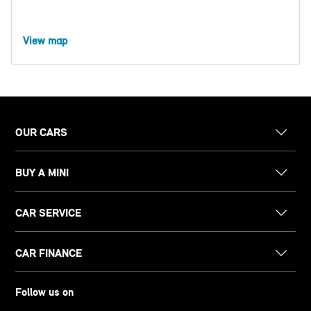
View map
OUR CARS
BUY A MINI
CAR SERVICE
CAR FINANCE
Follow us on