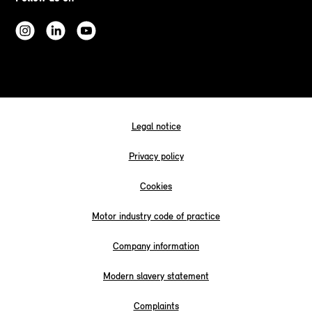
Legal notice
Privacy policy
Cookies
Motor industry code of practice
Company information
Modern slavery statement
Complaints