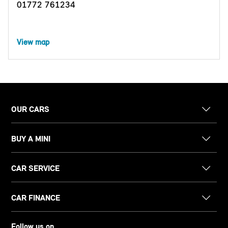
01772 761234
View map
OUR CARS
BUY A MINI
CAR SERVICE
CAR FINANCE
Follow us on