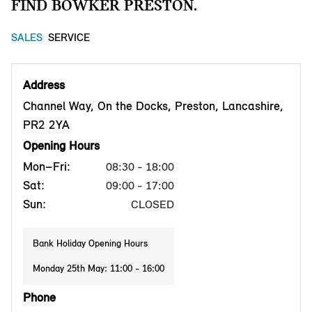
FIND BOWKER PRESTON.
SALES
SERVICE
Address
Channel Way, On the Docks, Preston, Lancashire,
PR2 2YA
Opening Hours
Mon–Fri:
08:30 - 18:00
Sat:
09:00 - 17:00
Sun:
CLOSED
Bank Holiday Opening Hours
Monday 25th May: 11:00 - 16:00
Phone