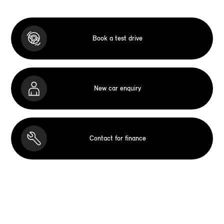
Book a test drive
New car enquiry
Contact for finance