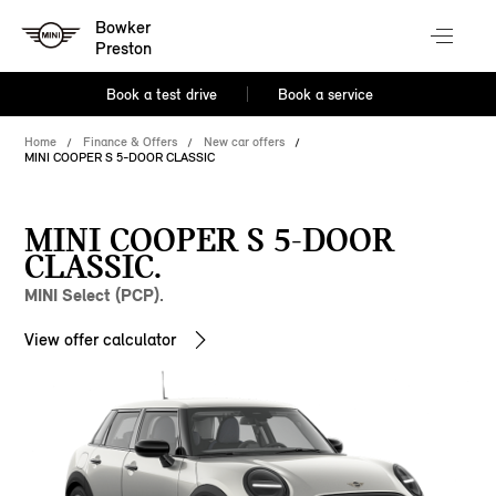
Bowker
Preston
Book a test drive
Book a service
Home
Finance & Offers
New car offers
MINI COOPER S 5-DOOR CLASSIC
MINI COOPER S 5-DOOR
CLASSIC.
MINI Select (PCP).
View offer calculator