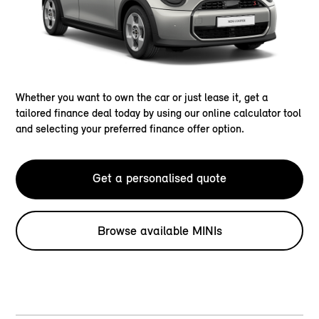
Whether you want to own the car or just lease it, get a
tailored finance deal today by using our online calculator tool
and selecting your preferred finance offer option.
Get a personalised quote
Browse available MINIs