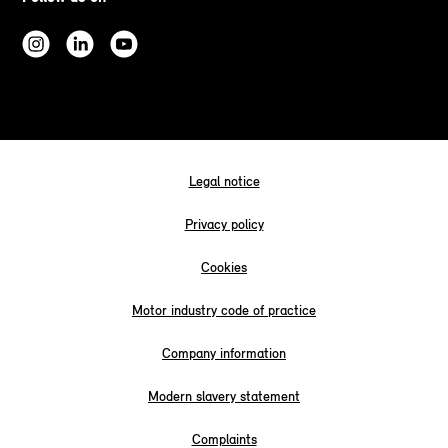
Legal notice
Privacy policy
Cookies
Motor industry code of practice
Company information
Modern slavery statement
Complaints