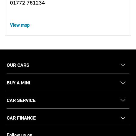
01772 761234
View map
OUR CARS
BUY A MINI
CAR SERVICE
CAR FINANCE
Follow us on