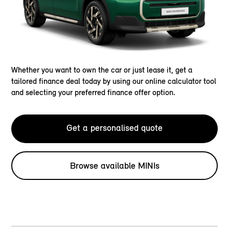
Whether you want to own the car or just lease it, get a
tailored finance deal today by using our online calculator tool
and selecting your preferred finance offer option.
Get a personalised quote
Browse available MINIs