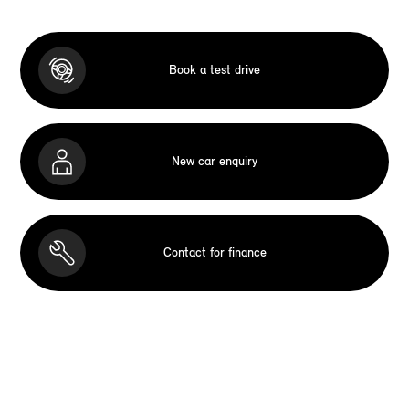
Book a test drive
New car enquiry
Contact for finance