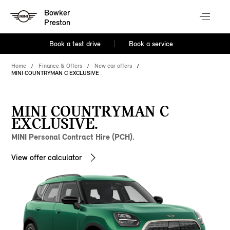
Bowker
Preston
Book a test drive
Book a service
Home
Finance & Offers
New car offers
MINI COUNTRYMAN C EXCLUSIVE
MINI COUNTRYMAN C
EXCLUSIVE.
MINI Personal Contract Hire (PCH).
View offer calculator