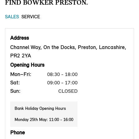
FIND BOWKER PRESTON.
SALES
SERVICE
Address
Channel Way, On the Docks, Preston, Lancashire,
PR2 2YA
Opening Hours
Mon–Fri:
08:30 - 18:00
Sat:
09:00 - 17:00
Sun:
CLOSED
Bank Holiday Opening Hours
Monday 25th May: 11:00 - 16:00
Phone