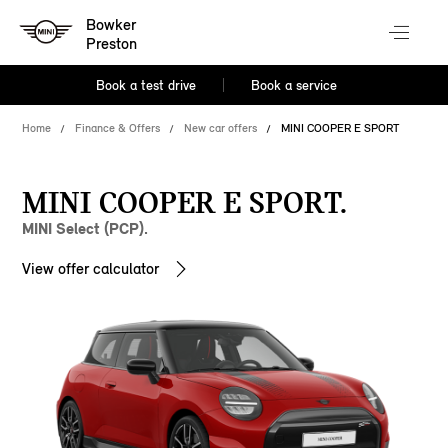
Bowker
Preston
Book a test drive
Book a service
Home
Finance & Offers
New car offers
MINI COOPER E SPORT
MINI COOPER E SPORT.
MINI Select (PCP).
View offer calculator