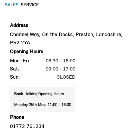
SALES
SERVICE
Address
Channel Way, On the Docks, Preston, Lancashire,
PR2 2YA
Opening Hours
Mon–Fri:
08:30 - 18:00
Sat:
09:00 - 17:00
Sun:
CLOSED
Bank Holiday Opening Hours
Monday 25th May: 11:00 - 16:00
Phone
01772 761234