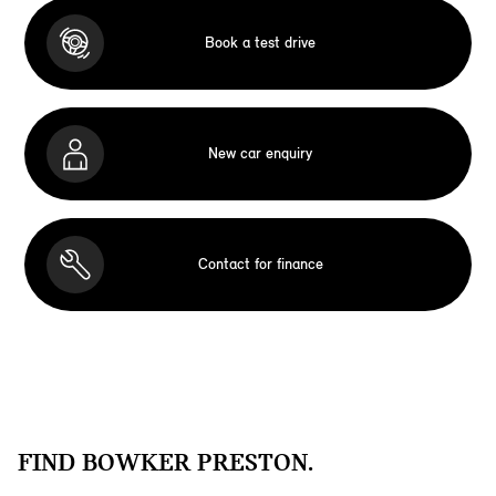
Book a test drive
New car enquiry
Contact for finance
FIND BOWKER PRESTON.