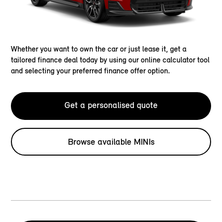
Whether you want to own the car or just lease it, get a
tailored finance deal today by using our online calculator tool
and selecting your preferred finance offer option.
Get a personalised quote
Browse available MINIs