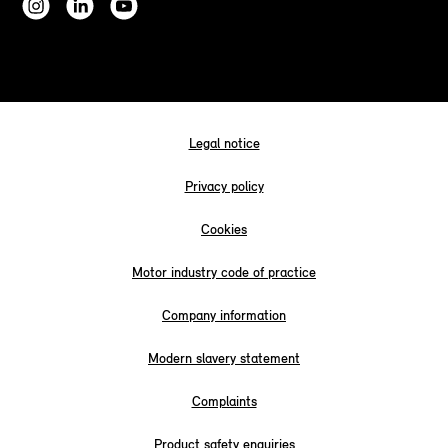
Legal notice
Privacy policy
Cookies
Motor industry code of practice
Company information
Modern slavery statement
Complaints
Product safety enquiries