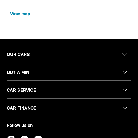
View map
OUR CARS
BUY A MINI
CAR SERVICE
CAR FINANCE
Follow us on