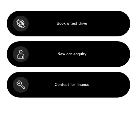
Book a test drive
New car enquiry
Contact for finance