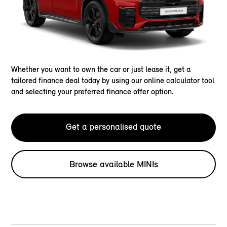
Whether you want to own the car or just lease it, get a
tailored finance deal today by using our online calculator tool
and selecting your preferred finance offer option.
Get a personalised quote
Browse available MINIs