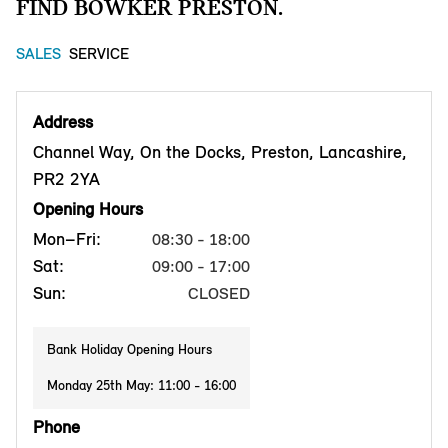
FIND BOWKER PRESTON.
SALES
SERVICE
Address
Channel Way, On the Docks, Preston, Lancashire,
PR2 2YA
Opening Hours
Mon–Fri:
08:30 - 18:00
Sat:
09:00 - 17:00
Sun:
CLOSED
Bank Holiday Opening Hours
Monday 25th May: 11:00 - 16:00
Phone