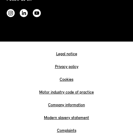
Legal notice
Privacy policy
Cookies
Motor industry code of practice
Company information
Modern slavery statement
Complaints