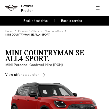
Bowker
Preston
Book a test drive
Book a service
Home
Finance & Offers
New car offers
MINI COUNTRYMAN SE ALL4 SPORT
MINI COUNTRYMAN SE
ALL4 SPORT.
MINI Personal Contract Hire (PCH).
View offer calculator