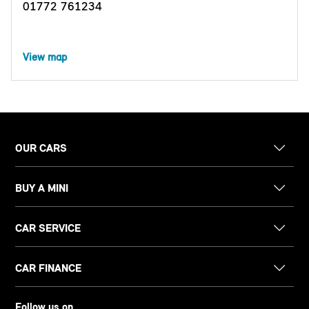
01772 761234
View map
OUR CARS
BUY A MINI
CAR SERVICE
CAR FINANCE
Follow us on