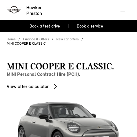
Bowker
Preston
Book a test drive
Book a service
Home
Finance & Offers
New car offers
MINI COOPER E CLASSIC
MINI COOPER E CLASSIC.
MINI Personal Contract Hire (PCH).
View offer calculator