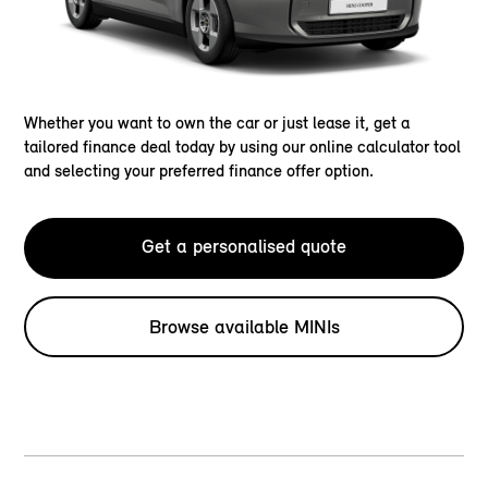
Whether you want to own the car or just lease it, get a
tailored finance deal today by using our online calculator tool
and selecting your preferred finance offer option.
Get a personalised quote
Browse available MINIs