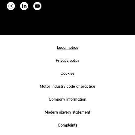
Legal notice
Privacy policy
Cookies
Motor industry code of practice
Company information
Modern slavery statement
Complaints