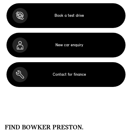
Book a test drive
New car enquiry
Contact for finance
FIND BOWKER PRESTON.