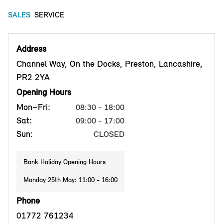
SALES
SERVICE
Address
Channel Way, On the Docks, Preston, Lancashire,
PR2 2YA
Opening Hours
Mon–Fri:
08:30 - 18:00
Sat:
09:00 - 17:00
Sun:
CLOSED
Bank Holiday Opening Hours
Monday 25th May: 11:00 - 16:00
Phone
01772 761234