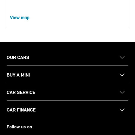
View map
OUR CARS
BUY A MINI
CAR SERVICE
CAR FINANCE
Follow us on