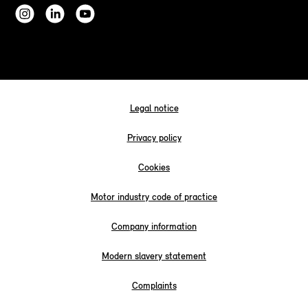
Legal notice
Privacy policy
Cookies
Motor industry code of practice
Company information
Modern slavery statement
Complaints