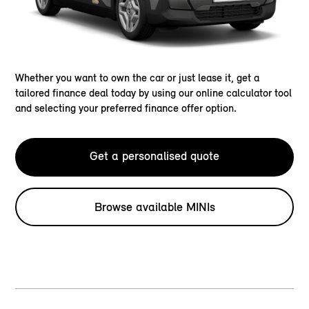
Whether you want to own the car or just lease it, get a
tailored finance deal today by using our online calculator tool
and selecting your preferred finance offer option.
Get a personalised quote
Browse available MINIs