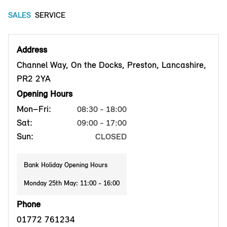
SALES
SERVICE
Address
Channel Way, On the Docks, Preston, Lancashire,
PR2 2YA
Opening Hours
Mon–Fri:
08:30 - 18:00
Sat:
09:00 - 17:00
Sun:
CLOSED
Bank Holiday Opening Hours
Monday 25th May: 11:00 - 16:00
Phone
01772 761234