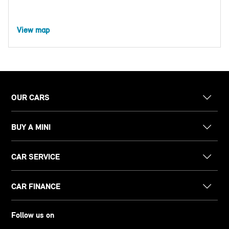
View map
OUR CARS
BUY A MINI
CAR SERVICE
CAR FINANCE
Follow us on