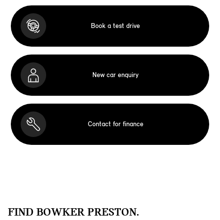
Book a test drive
New car enquiry
Contact for finance
FIND BOWKER PRESTON.