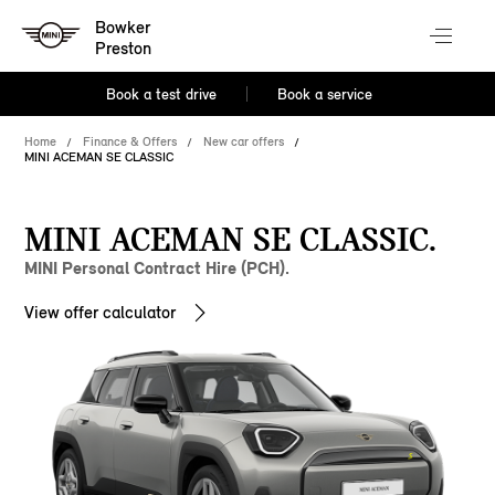
Bowker
Preston
Book a test drive
Book a service
Home
Finance & Offers
New car offers
MINI ACEMAN SE CLASSIC
MINI ACEMAN SE CLASSIC.
MINI Personal Contract Hire (PCH).
View offer calculator