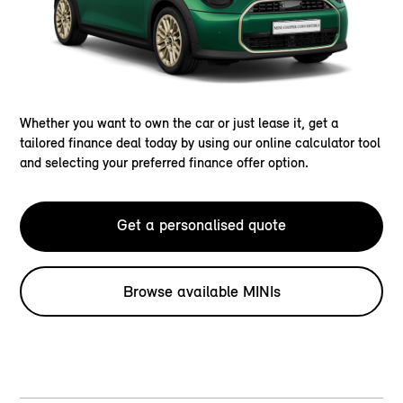
Whether you want to own the car or just lease it, get a
tailored finance deal today by using our online calculator tool
and selecting your preferred finance offer option.
Get a personalised quote
Browse available MINIs