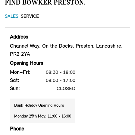
FIND BOWKER PRESTON.
SALES
SERVICE
Address
Channel Way, On the Docks, Preston, Lancashire,
PR2 2YA
Opening Hours
Mon–Fri:
08:30 - 18:00
Sat:
09:00 - 17:00
Sun:
CLOSED
Bank Holiday Opening Hours
Monday 25th May: 11:00 - 16:00
Phone