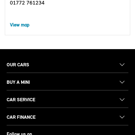
01772 761234
View map
OUR CARS
BUY A MINI
CAR SERVICE
CAR FINANCE
Follow us on