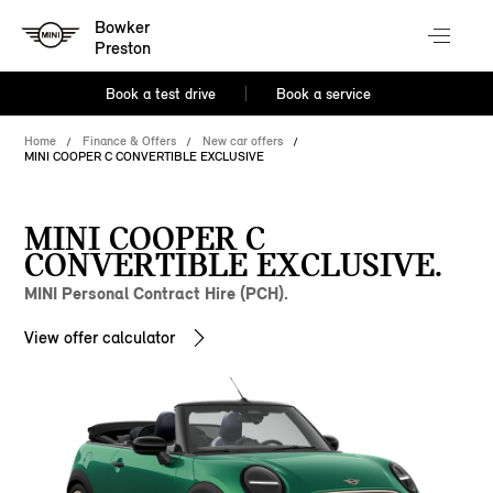
Bowker
Preston
Book a test drive
Book a service
Home
Finance & Offers
New car offers
MINI COOPER C CONVERTIBLE EXCLUSIVE
MINI COOPER C
CONVERTIBLE EXCLUSIVE.
MINI Personal Contract Hire (PCH).
View offer calculator