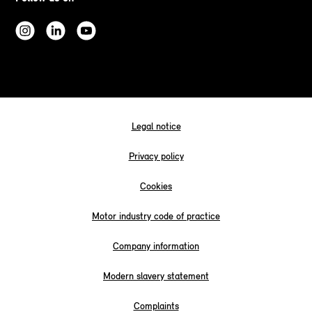
Legal notice
Privacy policy
Cookies
Motor industry code of practice
Company information
Modern slavery statement
Complaints