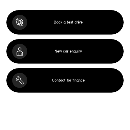
Book a test drive
New car enquiry
Contact for finance