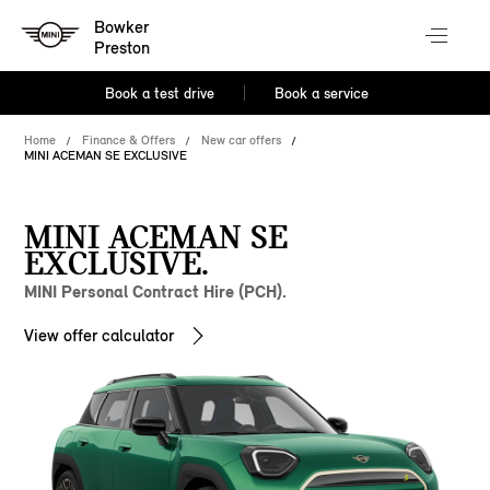
Bowker
Preston
Book a test drive
Book a service
Home
Finance & Offers
New car offers
MINI ACEMAN SE EXCLUSIVE
MINI ACEMAN SE
EXCLUSIVE.
MINI Personal Contract Hire (PCH).
View offer calculator