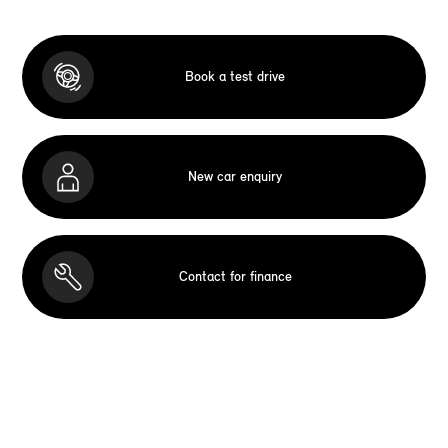
Book a test drive
New car enquiry
Contact for finance