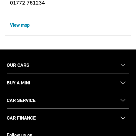
01772 761234
View map
OUR CARS
BUY A MINI
CAR SERVICE
CAR FINANCE
Follow us on