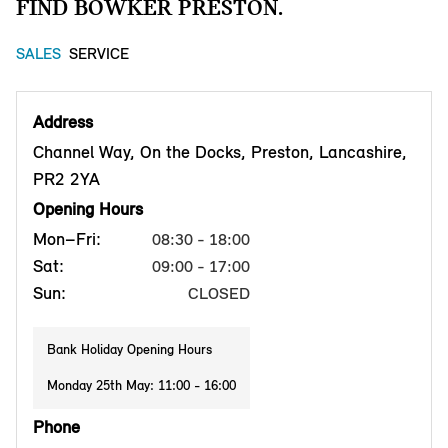
FIND BOWKER PRESTON.
SALES
SERVICE
Address
Channel Way, On the Docks, Preston, Lancashire,
PR2 2YA
Opening Hours
Mon–Fri:
08:30 - 18:00
Sat:
09:00 - 17:00
Sun:
CLOSED
Bank Holiday Opening Hours
Monday 25th May: 11:00 - 16:00
Phone