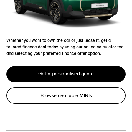
Whether you want to own the car or just lease it, get a
tailored finance deal today by using our online calculator tool
and selecting your preferred finance offer option.
Get a personalised quote
Browse available MINIs