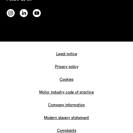
Legal notice
Privacy policy
Cookies
Motor industry code of practice
Company information
Modern slavery statement
Complaints