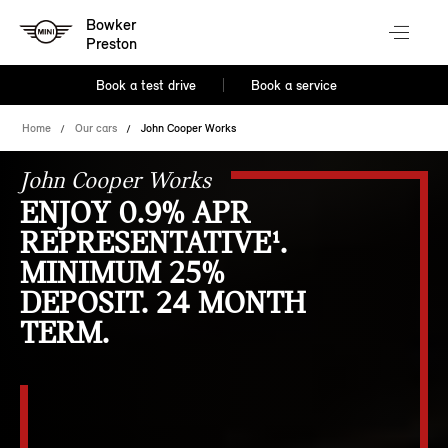
Bowker
Preston
Book a test drive
Book a service
Home
Our cars
John Cooper Works
John Cooper Works
ENJOY 0.9% APR
REPRESENTATIVE¹.
MINIMUM 25%
DEPOSIT. 24 MONTH
TERM.