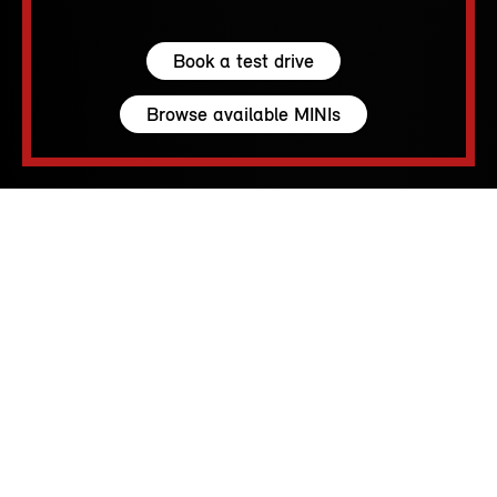
Book a test drive
Browse available MINIs
5 seats
210 – 1530 L
231 hp (170 kW) - 300 hp (221 kW)
up to 155 MPH
213 - 250 Miles
MINI SPIRIT.
RACE CAR