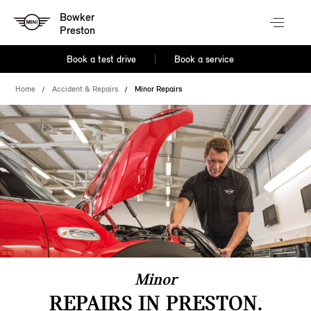
Bowker
Preston
Book a test drive
Book a service
Home
Accident & Repairs
Minor Repairs
Minor
REPAIRS IN PRESTON.