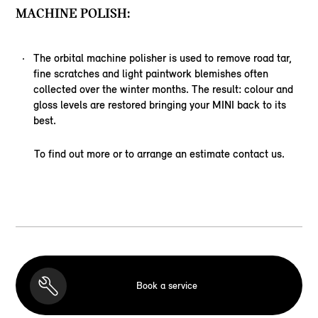
MACHINE POLISH:
The orbital machine polisher is used to remove road tar,
fine scratches and light paintwork blemishes often
collected over the winter months. The result: colour and
gloss levels are restored bringing your MINI back to its
best.
To find out more or to arrange an estimate contact us.
Book a service