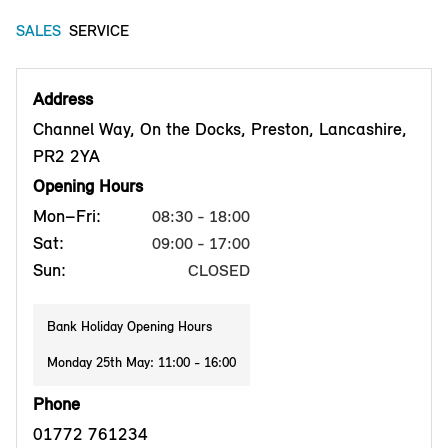
SALES
SERVICE
Address
Channel Way, On the Docks, Preston, Lancashire,
PR2 2YA
Opening Hours
Mon–Fri:
08:30 - 18:00
Sat:
09:00 - 17:00
Sun:
CLOSED
Bank Holiday Opening Hours
Monday 25th May: 11:00 - 16:00
Phone
01772 761234