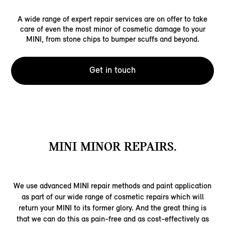
A wide range of expert repair services are on offer to take
care of even the most minor of cosmetic damage to your
MINI, from stone chips to bumper scuffs and beyond.
Get in touch
MINI MINOR REPAIRS.
We use advanced MINI repair methods and paint application
as part of our wide range of cosmetic repairs which will
return your MINI to its former glory. And the great thing is
that we can do this as pain-free and as cost-effectively as