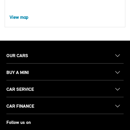
View map
OUR CARS
BUY A MINI
CAR SERVICE
CAR FINANCE
Follow us on