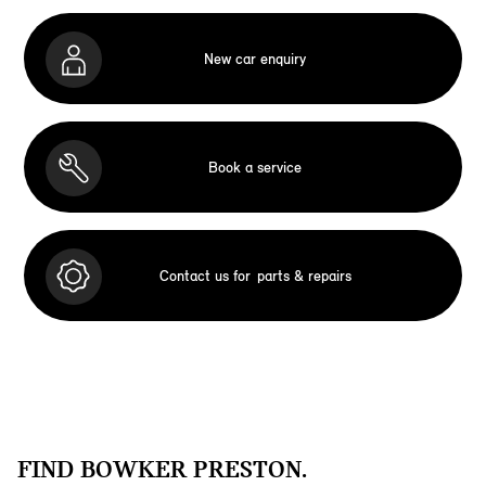
New car enquiry
Book a service
Contact us for
parts & repairs
FIND BOWKER PRESTON.