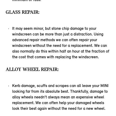
GLASS REPAIR:
It may seem minor, but stone chip damage to your
windscreen can be more than just a distraction. Using
advanced repair methods we can often repair your
windscreen without the need for a replacement. We can
also normally do this within half an hour at the fraction of
the cost that comes with replacing the windscreen.
ALLOY WHEEL REPAIR:
Kerb damage, scuffs and scrapes can all leave your MINI
looking far from its absolute best. Thankfully, damage to
alloy wheels needn’t always mean an expensive wheel
replacement. We can often help your damaged wheels
look their best again without the need for a new wheel.