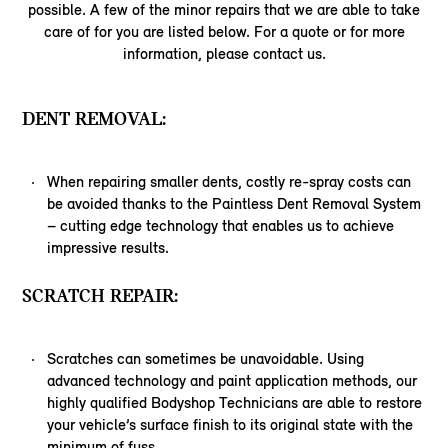
possible. A few of the minor repairs that we are able to take
care of for you are listed below. For a quote or for more
information, please contact us.
DENT REMOVAL:
When repairing smaller dents, costly re-spray costs can
be avoided thanks to the Paintless Dent Removal System
– cutting edge technology that enables us to achieve
impressive results.
SCRATCH REPAIR:
Scratches can sometimes be unavoidable. Using
advanced technology and paint application methods, our
highly qualified Bodyshop Technicians are able to restore
your vehicle’s surface finish to its original state with the
minimum of fuss.