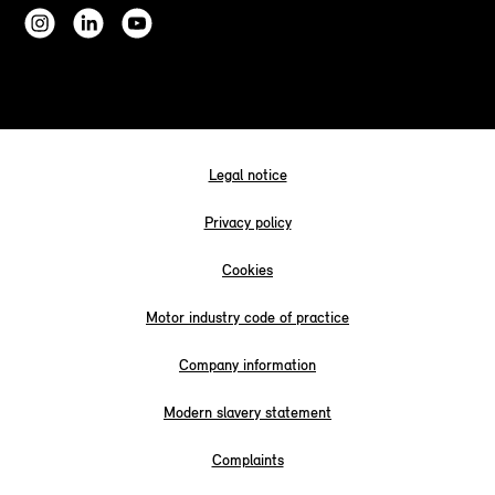
Legal notice
Privacy policy
Cookies
Motor industry code of practice
Company information
Modern slavery statement
Complaints