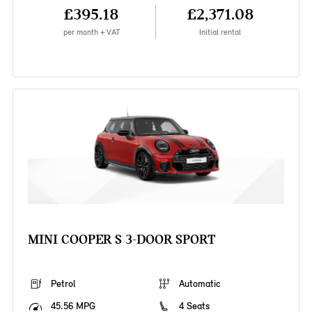
£395.18
£2,371.08
per month + VAT
Initial rental
MINI COOPER S 3-DOOR SPORT
Petrol
Automatic
45.56 MPG
4 Seats