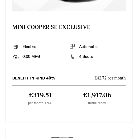
MINI COOPER SE EXCLUSIVE
Electric
Automatic
0.00 MPG
4 Seats
BENEFIT IN KIND 40%
£42.72 per month
£319.51
£1,917.06
per month + VAT
Initial rental