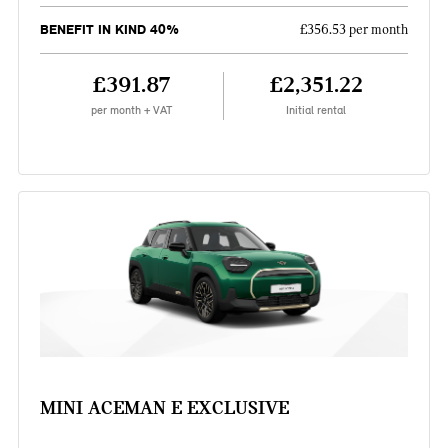
BENEFIT IN KIND 40%
£356.53 per month
£391.87
£2,351.22
per month + VAT
Initial rental
MINI ACEMAN E EXCLUSIVE