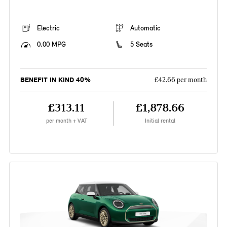
Electric
Automatic
0.00 MPG
5 Seats
BENEFIT IN KIND 40%
£42.66 per month
£313.11
£1,878.66
per month + VAT
Initial rental