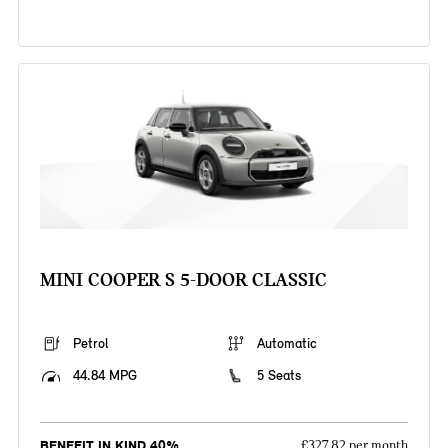
MINI COOPER S 5-DOOR CLASSIC
Petrol
Automatic
44.84 MPG
5 Seats
BENEFIT IN KIND 40%
£327.82 per month