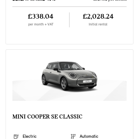
£338.04
£2,028.24
per month + VAT
Initial rental
MINI COOPER SE CLASSIC
Electric
Automatic