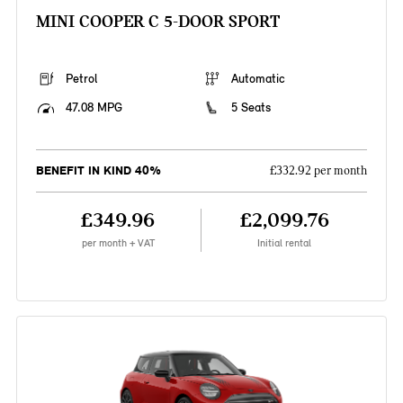
MINI COOPER C 5-DOOR SPORT
Petrol
Automatic
47.08 MPG
5 Seats
BENEFIT IN KIND 40%
£332.92 per month
£349.96
£2,099.76
per month + VAT
Initial rental