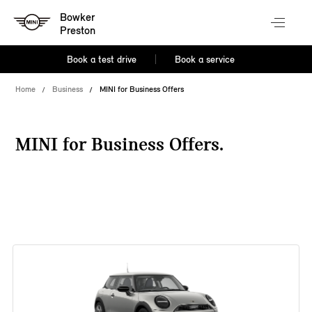
Bowker
Preston
Book a test drive
Book a service
Home
Business
MINI for Business Offers
MINI for Business Offers.
38 offers available