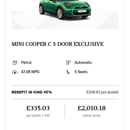
MINI COOPER C 5-DOOR EXCLUSIVE
Petrol
Automatic
47.08 MPG
5 Seats
BENEFIT IN KIND 40%
£308.83 per month
£335.03
£2,010.18
per month + VAT
Initial rental