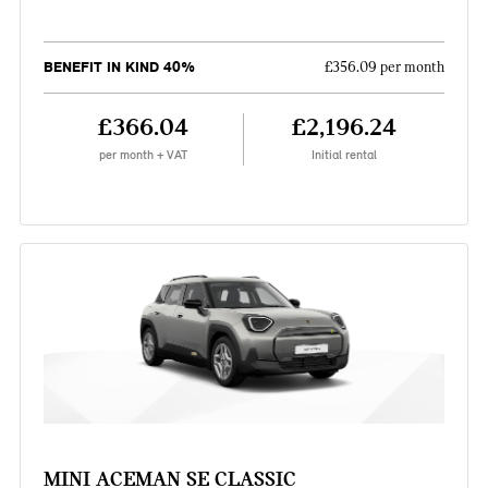
BENEFIT IN KIND 40%
£356.09 per month
£366.04
£2,196.24
per month + VAT
Initial rental
MINI ACEMAN SE CLASSIC