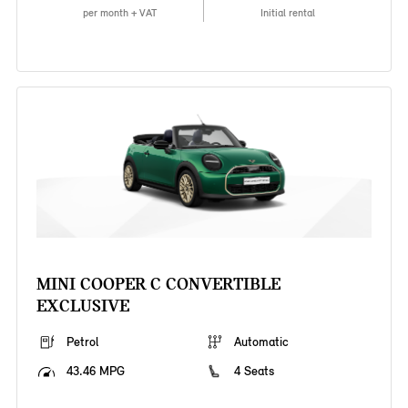
per month + VAT
Initial rental
MINI COOPER C CONVERTIBLE
EXCLUSIVE
Petrol
Automatic
43.46 MPG
4 Seats