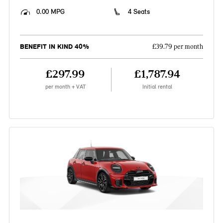
0.00 MPG
4 Seats
BENEFIT IN KIND 40%
£39.79 per month
£297.99
£1,787.94
per month + VAT
Initial rental