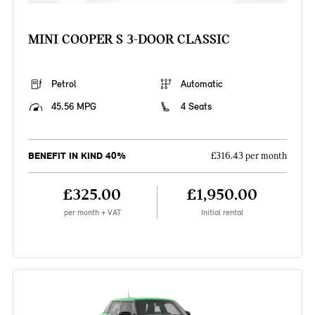
MINI COOPER S 3-DOOR CLASSIC
Petrol
Automatic
45.56 MPG
4 Seats
BENEFIT IN KIND 40%
£316.43 per month
£325.00
£1,950.00
per month + VAT
Initial rental