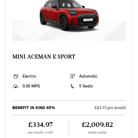
MINI ACEMAN E SPORT
Electric
Automatic
0.00 MPG
5 Seats
BENEFIT IN KIND 40%
£43.33 per month
£334.97
£2,009.82
per month + VAT
Initial rental