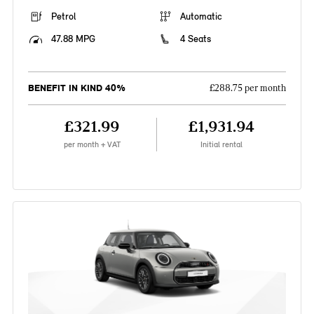
Petrol
Automatic
47.88 MPG
4 Seats
BENEFIT IN KIND 40%
£288.75 per month
£321.99
£1,931.94
per month + VAT
Initial rental