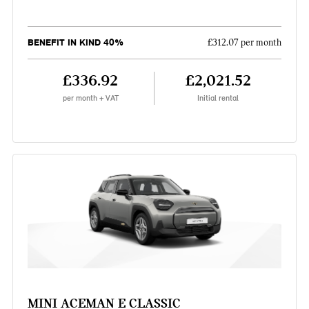
BENEFIT IN KIND 40%
£312.07 per month
£336.92
£2,021.52
per month + VAT
Initial rental
MINI ACEMAN E CLASSIC