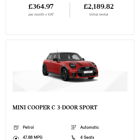
£364.97
£2,189.82
per month + VAT
Initial rental
MINI COOPER C 3-DOOR SPORT
Petrol
Automatic
47.88 MPG
4 Seats