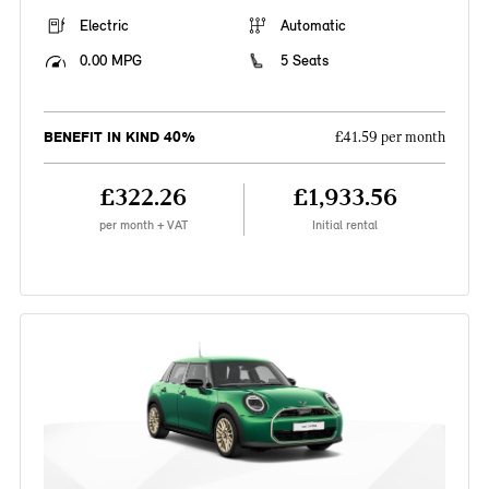
Electric
Automatic
0.00 MPG
5 Seats
BENEFIT IN KIND 40%
£41.59 per month
£322.26
£1,933.56
per month + VAT
Initial rental