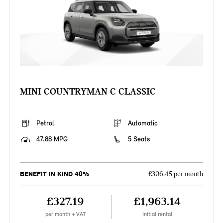
MINI COUNTRYMAN C CLASSIC
Petrol
Automatic
47.88 MPG
5 Seats
BENEFIT IN KIND 40%
£306.45 per month
£327.19
£1,963.14
per month + VAT
Initial rental