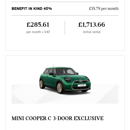
BENEFIT IN KIND 40%
£35.79 per month
£285.61
£1,713.66
per month + VAT
Initial rental
MINI COOPER C 3-DOOR EXCLUSIVE