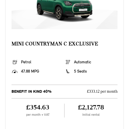
MINI COUNTRYMAN C EXCLUSIVE
Petrol
Automatic
47.88 MPG
5 Seats
BENEFIT IN KIND 40%
£333.12 per month
£354.63
£2,127.78
per month + VAT
Initial rental