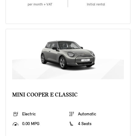
per month + VAT
Initial rental
MINI COOPER E CLASSIC
Electric
Automatic
0.00 MPG
4 Seats