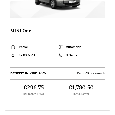
MINI One
Petrol
Automatic
47.88 MPG
4 Seats
BENEFIT IN KIND 40%
£265.28 per month
£296.75
£1,780.50
per month + VAT
Initial rental