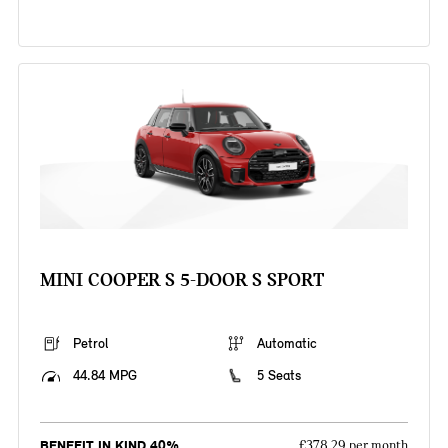
MINI COOPER S 5-DOOR S SPORT
Petrol
Automatic
44.84 MPG
5 Seats
BENEFIT IN KIND 40%
£378.29 per month