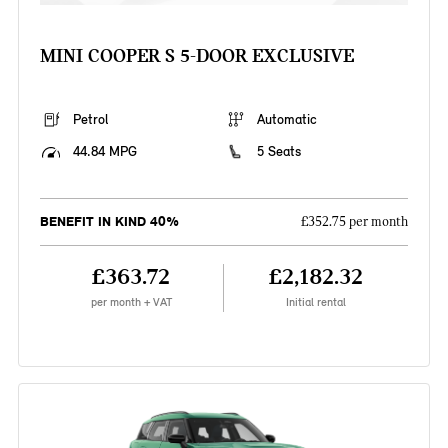
MINI COOPER S 5-DOOR EXCLUSIVE
Petrol
Automatic
44.84 MPG
5 Seats
BENEFIT IN KIND 40%
£352.75 per month
£363.72
£2,182.32
per month + VAT
Initial rental