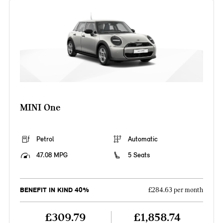
MINI One
Petrol
Automatic
47.08 MPG
5 Seats
BENEFIT IN KIND 40%
£284.63 per month
£309.79
£1,858.74