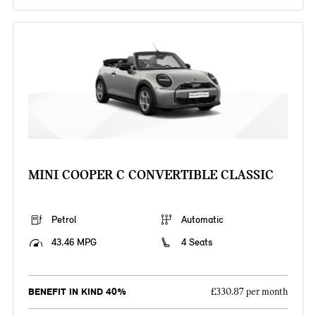
MINI COOPER C CONVERTIBLE CLASSIC
Petrol
Automatic
43.46 MPG
4 Seats
BENEFIT IN KIND 40%
£330.87 per month