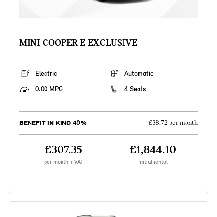
MINI COOPER E EXCLUSIVE
Electric
Automatic
0.00 MPG
4 Seats
BENEFIT IN KIND 40%
£38.72 per month
£307.35
£1,844.10
per month + VAT
Initial rental