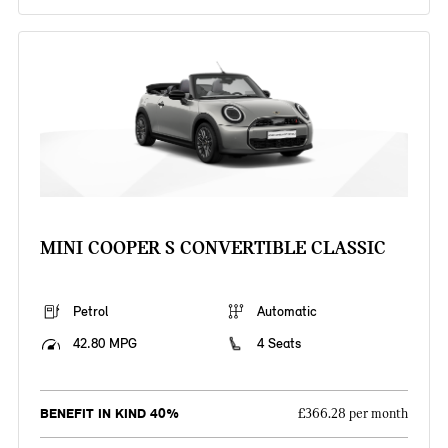
MINI COOPER S CONVERTIBLE CLASSIC
Petrol
Automatic
42.80 MPG
4 Seats
BENEFIT IN KIND 40%
£366.28 per month