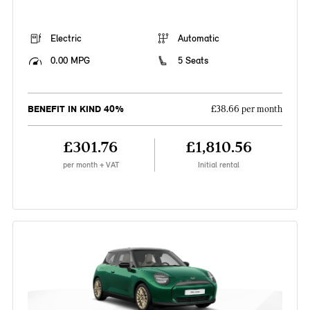
Electric
Automatic
0.00 MPG
5 Seats
BENEFIT IN KIND 40%
£38.66 per month
£301.76
£1,810.56
per month + VAT
Initial rental