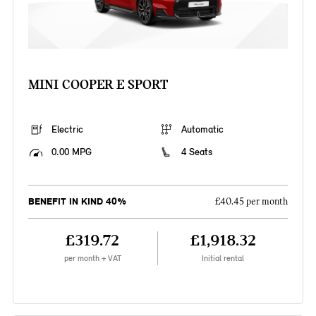
MINI COOPER E SPORT
Electric
Automatic
0.00 MPG
4 Seats
BENEFIT IN KIND 40%
£40.45 per month
£319.72
£1,918.32
per month + VAT
Initial rental