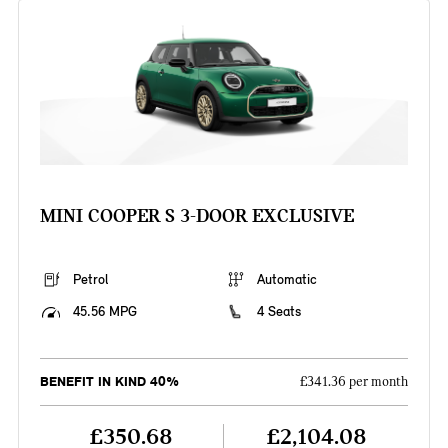
MINI COOPER S 3-DOOR EXCLUSIVE
Petrol
Automatic
45.56 MPG
4 Seats
BENEFIT IN KIND 40%
£341.36 per month
£350.68
£2,104.08